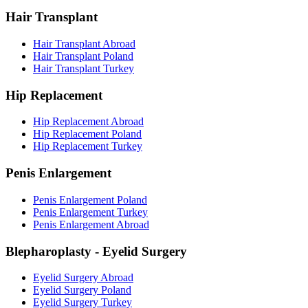
Hair Transplant
Hair Transplant Abroad
Hair Transplant Poland
Hair Transplant Turkey
Hip Replacement
Hip Replacement Abroad
Hip Replacement Poland
Hip Replacement Turkey
Penis Enlargement
Penis Enlargement Poland
Penis Enlargement Turkey
Penis Enlargement Abroad
Blepharoplasty - Eyelid Surgery
Eyelid Surgery Abroad
Eyelid Surgery Poland
Eyelid Surgery Turkey