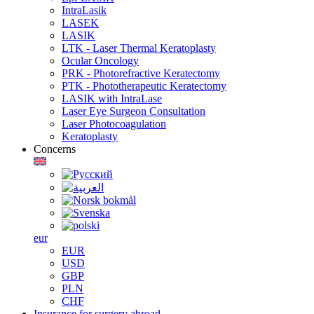
IntraLasik
LASEK
LASIK
LTK - Laser Thermal Keratoplasty
Ocular Oncology
PRK - Photorefractive Keratectomy
PTK - Phototherapeutic Keratectomy
LASIK with IntraLase
Laser Eye Surgeon Consultation
Laser Photocoagulation
Keratoplasty
Concerns
eur
EUR
USD
GBP
PLN
CHF
Insurance for surgery abroad