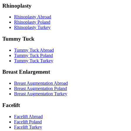
Rhinoplasty
Rhinoplasty Abroad
Rhinoplasty Poland
Rhinoplasty Turkey
Tummy Tuck
Tummy Tuck Abroad
Tummy Tuck Poland
Tummy Tuck Turkey
Breast Enlargement
Breast Augmentation Abroad
Breast Augmentation Poland
Breast Augmentation Turkey
Facelift
Facelift Abroad
Facelift Poland
Facelift Turkey