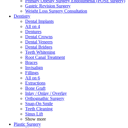
Primary Obesity Surgery Endolumenal (POSE surgery)
Gastric Revision Surgery
Weight Loss Surgery Consultation
Dentistry
Dental Implants
All on 4
Dentures
Dental Crowns
Dental Veneers
Dental Bridges
Teeth Whitening
Root Canal Treatment
Braces
Invisalign
Fillings
All on 6
Extractions
Bone Graft
Inlay / Onlay / Overlay
Orthognathic Surgery
Snap-On Smile
Teeth Cleaning
Sinus Lift
Show more
Plastic Surgery