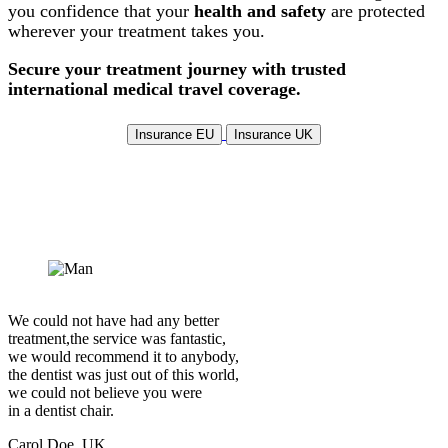
you confidence that your
health and safety
are protected
wherever your treatment takes you.
Secure your treatment journey with trusted
international medical travel coverage.
Insurance EU
Insurance UK
We could not have had any better
treatment,the service was fantastic,
we would recommend it to anybody,
the dentist was just out of this world,
we could not believe you were
in a dentist chair.
Carol Doe, UK