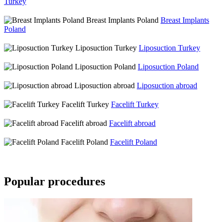
Turkey
Breast Implants Poland
Breast Implants
Poland
Liposuction Turkey
Liposuction Turkey
Liposuction Poland
Liposuction Poland
Liposuction abroad
Liposuction abroad
Facelift Turkey
Facelift Turkey
Facelift abroad
Facelift abroad
Facelift Poland
Facelift Poland
Popular procedures