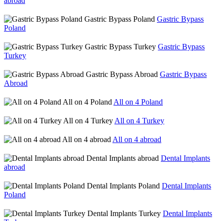
abroad
Gastric Bypass Poland
Gastric Bypass
Poland
Gastric Bypass Turkey
Gastric Bypass
Turkey
Gastric Bypass Abroad
Gastric Bypass
Abroad
All on 4 Poland
All on 4 Poland
All on 4 Turkey
All on 4 Turkey
All on 4 abroad
All on 4 abroad
Dental Implants abroad
Dental Implants
abroad
Dental Implants Poland
Dental Implants
Poland
Dental Implants Turkey
Dental Implants