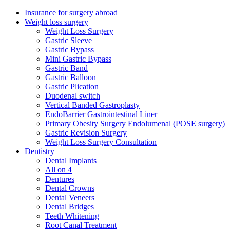
Insurance for surgery abroad
Weight loss surgery
Weight Loss Surgery
Gastric Sleeve
Gastric Bypass
Mini Gastric Bypass
Gastric Band
Gastric Balloon
Gastric Plication
Duodenal switch
Vertical Banded Gastroplasty
EndoBarrier Gastrointestinal Liner
Primary Obesity Surgery Endolumenal (POSE surgery)
Gastric Revision Surgery
Weight Loss Surgery Consultation
Dentistry
Dental Implants
All on 4
Dentures
Dental Crowns
Dental Veneers
Dental Bridges
Teeth Whitening
Root Canal Treatment