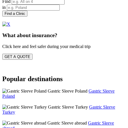
Find
in
Find a Clinic
What about insurance?
Click here and feel safer during your medical trip
GET A QUOTE
Popular destinations
Gastric Sleeve Poland
Gastric Sleeve
Poland
Gastric Sleeve Turkey
Gastric Sleeve
Turkey
Gastric Sleeve abroad
Gastric Sleeve