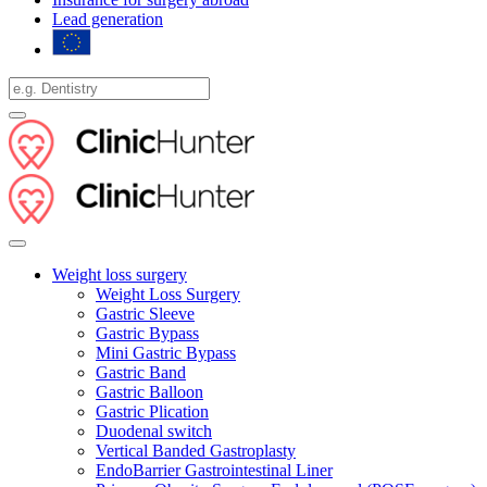
Lead generation
Weight loss surgery
Weight Loss Surgery
Gastric Sleeve
Gastric Bypass
Mini Gastric Bypass
Gastric Band
Gastric Balloon
Gastric Plication
Duodenal switch
Vertical Banded Gastroplasty
EndoBarrier Gastrointestinal Liner