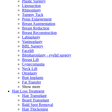
Plastic Surgery
Liposuction
Rhinoplasty
Tummy Tuck
Penis Enlargement
Breast Augmentation
Breast Reduction
Breast Reconstruction
Labiaplasty
Vaginoplasty
BBL Surgery
Facelift
Blepharoplasty - eyelid surgery
Breast Lift
Gynecomastia
Neck Lift
Otoplasty
Butt Implants
Fat Transfer
Show more
Hair Loss Treatment
Hair Transplant
Beard Transplant
Bald Spot Removal
Hair Thickening