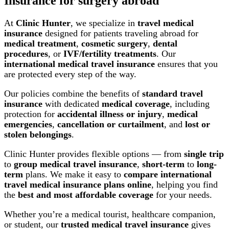
Insurance for surgery abroad
At
Clinic Hunter
, we specialize in
travel medical
insurance
designed for patients traveling abroad for
medical treatment
,
cosmetic surgery
,
dental
procedures
, or
IVF/fertility treatments
. Our
international medical travel insurance
ensures that you
are protected every step of the way.
Our policies combine the benefits of
standard travel
insurance
with dedicated
medical coverage
, including
protection for
accidental illness or injury
,
medical
emergencies
,
cancellation or curtailment
, and
lost or
stolen belongings
.
Clinic Hunter provides flexible options — from
single trip
to
group medical travel insurance
,
short-term
to
long-
term
plans. We make it easy to
compare international
travel medical insurance plans online
, helping you find
the
best and most affordable coverage
for your needs.
Whether you’re a medical tourist, healthcare companion,
or student, our
trusted medical travel insurance
gives