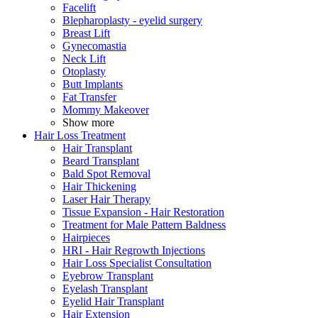
Facelift
Blepharoplasty - eyelid surgery
Breast Lift
Gynecomastia
Neck Lift
Otoplasty
Butt Implants
Fat Transfer
Mommy Makeover
Show more
Hair Loss Treatment
Hair Transplant
Beard Transplant
Bald Spot Removal
Hair Thickening
Laser Hair Therapy
Tissue Expansion - Hair Restoration
Treatment for Male Pattern Baldness
Hairpieces
HRI - Hair Regrowth Injections
Hair Loss Specialist Consultation
Eyebrow Transplant
Eyelash Transplant
Eyelid Hair Transplant
Hair Extension