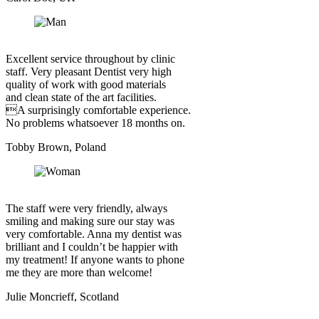
Excellent service throughout by clinic
staff. Very pleasant Dentist very high
quality of work with good materials
and clean state of the art facilities.
A surprisingly comfortable experience.
No problems whatsoever 18 months on.
Tobby Brown, Poland
The staff were very friendly, always
smiling and making sure our stay was
very comfortable. Anna my dentist was
brilliant and I couldn’t be happier with
my treatment! If anyone wants to phone
me they are more than welcome!
Julie Moncrieff, Scotland