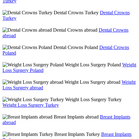
Turkey
Dental Crowns Turkey
Dental Crowns
Turkey
Dental Crowns abroad
Dental Crowns
abroad
Dental Crowns Poland
Dental Crowns
Poland
Weight Loss Surgery Poland
Weight
Loss Surgery Poland
Weight Loss Surgery abroad
Weight
Loss Surgery abroad
Weight Loss Surgery Turkey
Weight Loss Surgery Turkey
Breast Implants abroad
Breast Implants
abroad
Breast Implants Turkey
Breast Implants