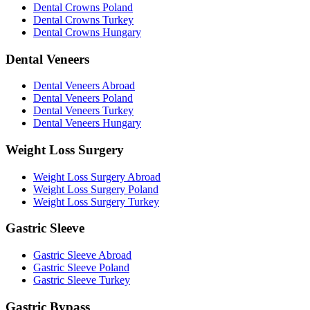
Dental Crowns Poland
Dental Crowns Turkey
Dental Crowns Hungary
Dental Veneers
Dental Veneers Abroad
Dental Veneers Poland
Dental Veneers Turkey
Dental Veneers Hungary
Weight Loss Surgery
Weight Loss Surgery Abroad
Weight Loss Surgery Poland
Weight Loss Surgery Turkey
Gastric Sleeve
Gastric Sleeve Abroad
Gastric Sleeve Poland
Gastric Sleeve Turkey
Gastric Bypass