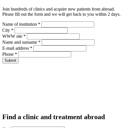
Join hundreds of clinics and acquire new patients from abroad.
Please fill out the form and we will get back to you within 2 days.
Name of institution *
City *
WWW site *
Name and surname *
E-mail address *
Phone *
Find a clinic and treatment abroad