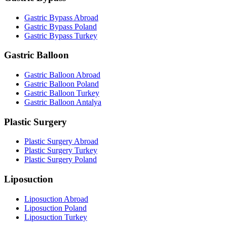
Gastric Bypass Abroad
Gastric Bypass Poland
Gastric Bypass Turkey
Gastric Balloon
Gastric Balloon Abroad
Gastric Balloon Poland
Gastric Balloon Turkey
Gastric Balloon Antalya
Plastic Surgery
Plastic Surgery Abroad
Plastic Surgery Turkey
Plastic Surgery Poland
Liposuction
Liposuction Abroad
Liposuction Poland
Liposuction Turkey