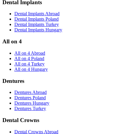
Dental Implants
Dental Implants Abroad
Dental Implants Poland
Dental Implants Turkey
Dental Implants Hungary
All on 4
All on 4 Abroad
All on 4 Poland
All on 4 Turkey
All on 4 Hungary
Dentures
Dentures Abroad
Dentures Poland
Dentures Hungary
Dentures Turkey
Dental Crowns
Dental Crowns Abroad