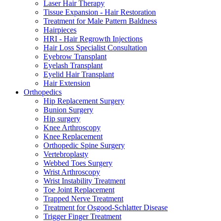
Laser Hair Therapy
Tissue Expansion - Hair Restoration
Treatment for Male Pattern Baldness
Hairpieces
HRI - Hair Regrowth Injections
Hair Loss Specialist Consultation
Eyebrow Transplant
Eyelash Transplant
Eyelid Hair Transplant
Hair Extension
Orthopedics
Hip Replacement Surgery
Bunion Surgery
Hip surgery
Knee Arthroscopy
Knee Replacement
Orthopedic Spine Surgery
Vertebroplasty
Webbed Toes Surgery
Wrist Arthroscopy
Wrist Instability Treatment
Toe Joint Replacement
Trapped Nerve Treatment
Treatment for Osgood-Schlatter Disease
Trigger Finger Treatment