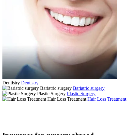
Dentistry
Dentistry
Bariatric surgery
Bariatric surgery
Plastic Surgery
Plastic Surgery
Hair Loss Treatment
Hair Loss Treatment