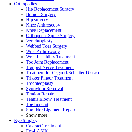
Orthopedics
Hip Replacement Surgery
Bunion Surgery
Hip surgery
Knee Arthroscopy
Knee Replacement
Orthopedic Spine Surgery
Vertebroplasty
Webbed Toes Surgery
Wrist Arthroscopy
Wrist Instability Treatment
Toe Joint Replacement
Trapped Nerve Treatment
Treatment for Osgood-Schlatter Disease
Trigger Finger Treatment
Trochleoplasty
Synovium Removal
Tendon Repair
Tennis Elbow Treatment
Toe Implant
Shoulder Ligament Repair
Show more
Eye Surgery
Cataract Treatment
Epi-LASIK