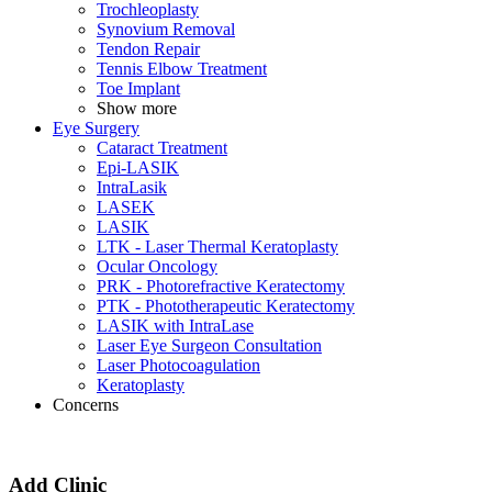
Trochleoplasty
Synovium Removal
Tendon Repair
Tennis Elbow Treatment
Toe Implant
Show more
Eye Surgery
Cataract Treatment
Epi-LASIK
IntraLasik
LASEK
LASIK
LTK - Laser Thermal Keratoplasty
Ocular Oncology
PRK - Photorefractive Keratectomy
PTK - Phototherapeutic Keratectomy
LASIK with IntraLase
Laser Eye Surgeon Consultation
Laser Photocoagulation
Keratoplasty
Concerns
Add Clinic