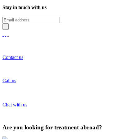
Stay in touch with us
Contact us
Call us
Chat with us
Are you looking for treatment abroad?