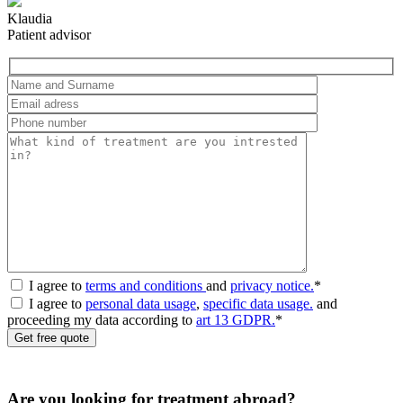
Klaudia
Patient advisor
I agree to
terms and conditions
and
privacy notice.
*
I agree to
personal data usage
,
specific data usage.
and
proceeding my data according to
art 13 GDPR.
*
Are you looking for treatment abroad?