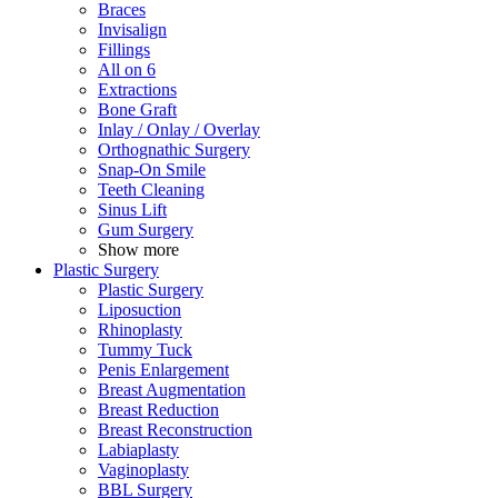
Braces
Invisalign
Fillings
All on 6
Extractions
Bone Graft
Inlay / Onlay / Overlay
Orthognathic Surgery
Snap-On Smile
Teeth Cleaning
Sinus Lift
Gum Surgery
Show more
Plastic Surgery
Plastic Surgery
Liposuction
Rhinoplasty
Tummy Tuck
Penis Enlargement
Breast Augmentation
Breast Reduction
Breast Reconstruction
Labiaplasty
Vaginoplasty
BBL Surgery