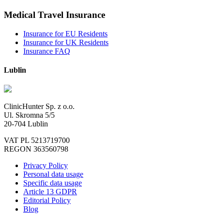
Medical Travel Insurance
Insurance for EU Residents
Insurance for UK Residents
Insurance FAQ
Lublin
ClinicHunter Sp. z o.o.
Ul. Skromna 5/5
20-704 Lublin
VAT PL 5213719700
REGON 363560798
Privacy Policy
Personal data usage
Specific data usage
Article 13 GDPR
Editorial Policy
Blog