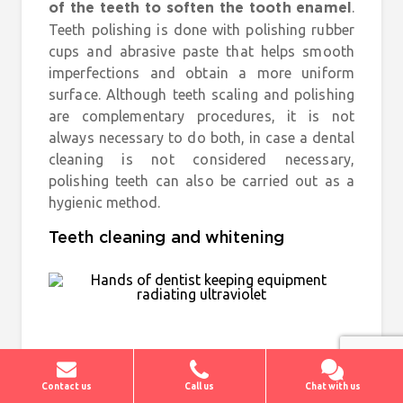
.
of the teeth to soften the tooth enamel
Teeth polishing is done with polishing rubber
cups and abrasive paste that helps smooth
imperfections and obtain a more uniform
surface. Although teeth scaling and polishing
are complementary procedures, it is not
always necessary to do both, in case a dental
cleaning is not considered necessary,
polishing teeth can also be carried out as a
hygienic method.
Teeth cleaning and whitening
Contact us
Call us
Chat with us