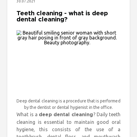
30.07.2021
Teeth cleaning - what is deep
dental cleaning?
Deep dental cleaning is a procedure that is performed
by the dentist or dental hygienist in the office.
What is a
? Daily teeth
deep dental cleaning
cleaning is essential to maintain good oral
hygiene, this consists of the use of a
toothbrush, dental floss, and mouthwash