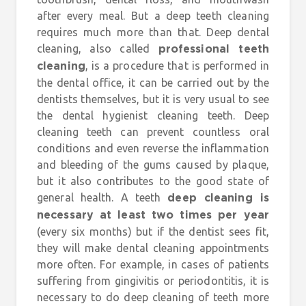
after every meal. But a deep teeth cleaning
requires much more than that. Deep dental
cleaning, also called
professional teeth
, is a procedure that is performed in
cleaning
the dental office, it can be carried out by the
dentists themselves, but it is very usual to see
the dental hygienist cleaning teeth. Deep
cleaning teeth can prevent countless oral
conditions and even reverse the inflammation
and bleeding of the gums caused by plaque,
but it also contributes to the good state of
general health. A teeth
deep cleaning is
necessary at least two times per year
(every six months) but if the dentist sees fit,
they will make dental cleaning appointments
more often. For example, in cases of patients
suffering from gingivitis or periodontitis, it is
necessary to do deep cleaning of teeth more