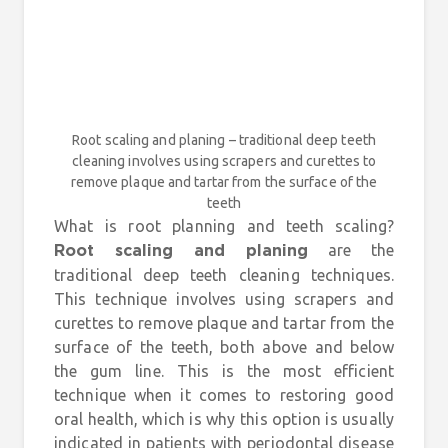
Root scaling and planing – traditional deep teeth
cleaning involves using scrapers and curettes to
remove plaque and tartar from the surface of the
teeth
What is root planning and teeth scaling?
are the
Root scaling and planing
traditional deep teeth cleaning techniques.
This technique involves using scrapers and
curettes to remove plaque and tartar from the
surface of the teeth, both above and below
the gum line. This is the most efficient
technique when it comes to restoring good
oral health, which is why this option is usually
indicated in patients with periodontal disease