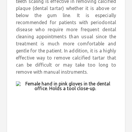
teeth scaling is effective in removing calcified
plaque (dental tartar) whether it is above or
below the gum line. It is especially
recommended for patients with periodontal
disease who require more frequent dental
cleaning appointments than usual since the
treatment is much more comfortable and
gentle for the patient. In addition, it is a highly
effective way to remove calcified tartar that
can be difficult or may take too long to
remove with manual instruments.