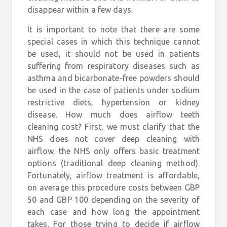
disappear within a few days.
It is important to note that there are some
special cases in which this technique cannot
be used, it should not be used in patients
suffering from respiratory diseases such as
asthma and bicarbonate-free powders should
be used in the case of patients under sodium
restrictive diets, hypertension or kidney
disease. How much does airflow teeth
cleaning cost? First, we must clarify that the
NHS does not cover deep cleaning with
airflow, the NHS only offers basic treatment
options (traditional deep cleaning method).
Fortunately, airflow treatment is affordable,
on average this procedure costs between GBP
50 and GBP 100 depending on the severity of
each case and how long the appointment
takes. For those trying to decide if airflow