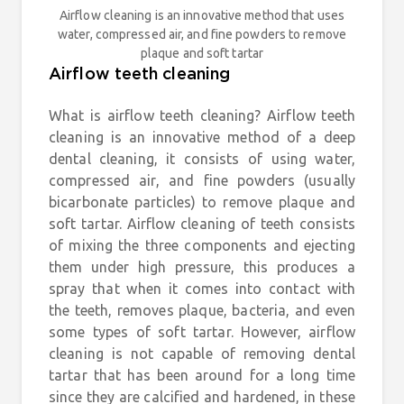
Airflow cleaning is an innovative method that uses
water, compressed air, and fine powders to remove
plaque and soft tartar
Airflow teeth cleaning
What is airflow teeth cleaning? Airflow teeth
cleaning is an innovative method of a deep
dental cleaning, it consists of using water,
compressed air, and fine powders (usually
bicarbonate particles) to remove plaque and
soft tartar. Airflow cleaning of teeth consists
of mixing the three components and ejecting
them under high pressure, this produces a
spray that when it comes into contact with
the teeth, removes plaque, bacteria, and even
some types of soft tartar. However, airflow
cleaning is not capable of removing dental
tartar that has been around for a long time
since they are calcified and hardened, in these