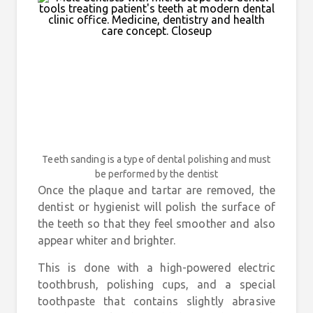
Teeth sanding is a type of dental polishing and must
be performed by the dentist
Once the plaque and tartar are removed, the
dentist or hygienist will polish the surface of
the teeth so that they feel smoother and also
appear whiter and brighter.
This is done with a high-powered electric
toothbrush, polishing cups, and a special
toothpaste that contains slightly abrasive