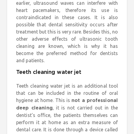
earlier, ultrasound waves can interfere with
heart pacemakers, therefore its use is
contraindicated in these cases. It is also
possible that dental sensitivity occurs after
treatment but this is very rare. Besides this, no
other adverse effects of ultrasonic tooth
cleaning are known, which is why it has
become the preferred method for dentists
and patients.
Teeth cleaning water jet
Teeth cleaning water jet is an additional tool
that can be included in the routine of oral
hygiene at home. This is
not a professional
, it is not carried out in the
deep cleaning
dentist’s office, the patients themselves can
perform it at home as an extra measure of
dental care. It is done through a device called