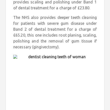
provides scaling and polishing under Band 1
of dental treatment for a charge of £23.80.
The NHS also provides deeper teeth cleaning
for patients with severe gum disease under
Band 2 of dental treatment for a charge of
£65.20, this one includes root planing, scaling,
polishing and the removal of gum tissue if
necessary (gingivectomy).