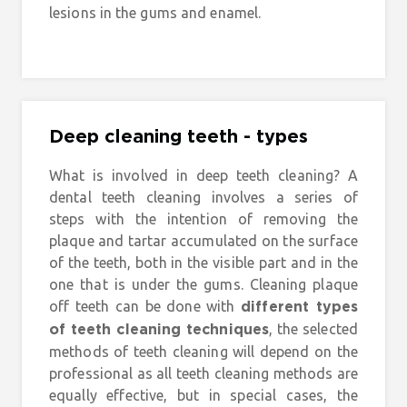
lesions in the gums and enamel.
Deep cleaning teeth - types
What is involved in deep teeth cleaning? A
dental teeth cleaning involves a series of
steps with the intention of removing the
plaque and tartar accumulated on the surface
of the teeth, both in the visible part and in the
one that is under the gums. Cleaning plaque
off teeth can be done with
different types
, the selected
of teeth cleaning techniques
methods of teeth cleaning will depend on the
professional as all teeth cleaning methods are
equally effective, but in special cases, the