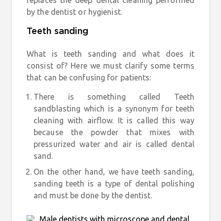
replaces the deep dental cleaning performed
by the dentist or hygienist.
Teeth sanding
What is teeth sanding and what does it
consist of? Here we must clarify some terms
that can be confusing for patients:
There is something called
Teeth
sandblasting
which is a synonym for teeth
cleaning with airflow. It is called this way
because the powder that mixes with
pressurized water and air is called dental
sand.
On the other hand, we have
teeth sanding
,
sanding teeth is a type of dental polishing
and must be done by the dentist.