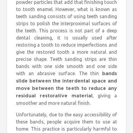
powder particles that add that finishing touch
to tooth enamel. However, what is known as
teeth sanding consists of using teeth sanding
strips to polish the interproximal surfaces of
the teeth. This process is not part of a deep
dental cleaning, it is usually used after
restoring a tooth to reduce imperfections and
give the restored tooth a more natural and
precise shape. Teeth sanding strips are thin
bands with one side smooth and one side
with an abrasive surface. The thin
bands
slide between the interdental space and
move between the teeth to reduce any
, giving a
residual restorative material
smoother and more natural finish.
Unfortunately, due to the easy accessibility of
these bands, people acquire them to use at
home. This practice is particularly harmful to