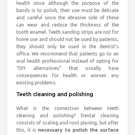
health since although the purpose of the
bands is to polish, their use must be delicate
and careful since the abrasive side of these
can wear and reduce the thickness of the
tooth enamel. Teeth sanding strips are not for
home use and should not be used by patients,
they should only be used in the dentist’s
office. We recommend that patients go to an
oral health professional instead of opting for
“DIY alternatives” that usually have
consequences for health or worsen any
existing problems.
Teeth cleaning and polishing
What is the connection between teeth
cleaning and polishing? Dental cleaning
consists of scaling and root planing, but after
this, it is
necessary to polish the surface