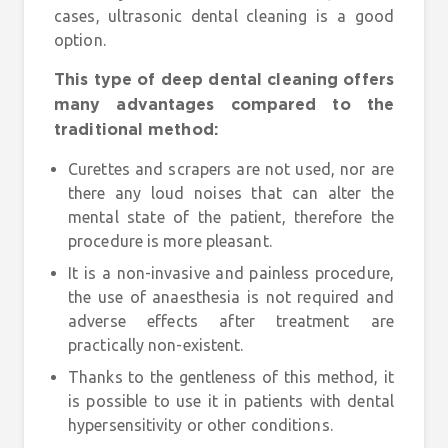
cases, ultrasonic dental cleaning is a good
option.
This type of deep dental cleaning offers
many advantages compared to the
traditional method:
Curettes and scrapers are not used, nor are
there any loud noises that can alter the
mental state of the patient, therefore the
procedure is more pleasant.
It is a non-invasive and painless procedure,
the use of anaesthesia is not required and
adverse effects after treatment are
practically non-existent.
Thanks to the gentleness of this method, it
is possible to use it in patients with dental
hypersensitivity or other conditions.