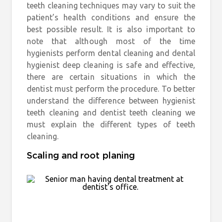
teeth cleaning techniques may vary to suit the
patient’s health conditions and ensure the
best possible result. It is also important to
note that although most of the time
hygienists perform dental cleaning and dental
hygienist deep cleaning is safe and effective,
there are certain situations in which the
dentist must perform the procedure. To better
understand the difference between hygienist
teeth cleaning and dentist teeth cleaning we
must explain the different types of teeth
cleaning.
Scaling and root planing