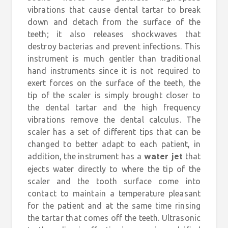
vibrations that cause dental tartar to break
down and detach from the surface of the
teeth; it also releases shockwaves that
destroy bacterias and prevent infections. This
instrument is much gentler than traditional
hand instruments since it is not required to
exert forces on the surface of the teeth, the
tip of the scaler is simply brought closer to
the dental tartar and the high frequency
vibrations remove the dental calculus. The
scaler has a set of different tips that can be
changed to better adapt to each patient, in
addition, the instrument has a
that
water jet
ejects water directly to where the tip of the
scaler and the tooth surface come into
contact to maintain a temperature pleasant
for the patient and at the same time rinsing
the tartar that comes off the teeth. Ultrasonic