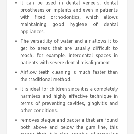
It can be used in dental veneers, dental
prostheses or implants and even in patients
with fixed orthodontics, which allows
maintaining good hygiene of dental
appliances.
The versatility of water and air allows it to
get to areas that are usually difficult to
reach, for example, interdental spaces in
patients with severe dental misalignment.
Airflow teeth cleaning is much faster than
the traditional method.
It is ideal for children since it is a completely
harmless and highly effective technique in
terms of preventing cavities, gingivitis and
other conditions.
removes plaque and bacteria that are found
both above and below the gum line, this