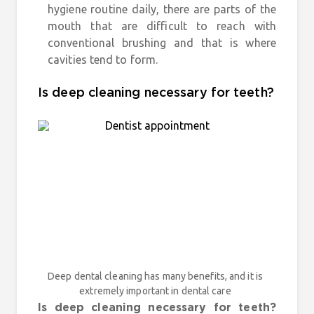
hygiene routine daily, there are parts of the
mouth that are difficult to reach with
conventional brushing and that is where
cavities tend to form.
Is deep cleaning necessary for teeth?
Deep dental cleaning has many benefits, and it is
extremely important in dental care
Is deep cleaning necessary for teeth?