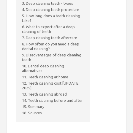
3. Deep cleaning teeth - types
4. Deep cleaning teeth procedure
5. How long does a teeth cleaning
take?
6. What to expect after a deep
cleaning of teeth
7. Deep cleaning teeth aftercare
8. How often do you need a deep
dental cleaning?
9. Disadvantages of deep cleaning
teeth
10. Dental deep cleaning
alternatives
11. Teeth cleaning at home
12. Teeth cleaning cost [UPDATE
2025]
13. Teeth cleaning abroad
14. Teeth cleaning before and after
15. Summary
16. Sources