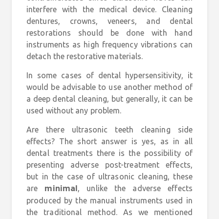
interfere with the medical device. Cleaning
dentures, crowns, veneers, and dental
restorations should be done with hand
instruments as high frequency vibrations can
detach the restorative materials.
In some cases of dental hypersensitivity, it
would be advisable to use another method of
a deep dental cleaning, but generally, it can be
used without any problem.
Are there ultrasonic teeth cleaning side
effects? The short answer is yes, as in all
dental treatments there is the possibility of
presenting adverse post-treatment effects,
but in the case of ultrasonic cleaning, these
are
, unlike the adverse effects
minimal
produced by the manual instruments used in
the traditional method. As we mentioned