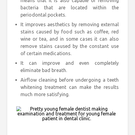
means that it is also capable of removing
bacteria that are located within the
periodontal pockets.
It improves aesthetics by removing external
stains caused by food such as coffee, red
wine or tea, and in some cases it can also
remove stains caused by the constant use
of certain medications.
It can improve and even completely
eliminate bad breath.
Airflow cleaning before undergoing a teeth
whitening treatment can make the results
much more satisfying.