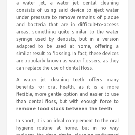
a water jet, a water jet dental cleaning
consists of using said device to eject water
under pressure to remove remains of plaque
and bacteria that are in difficult-to-access
areas, something quite similar to the water
syringe used by dentists, but in a version
adapted to be used at home, offering a
similar result to flossing. In fact, these devices
are popularly known as water flossers, as they
can replace the use of dental floss.
A water jet cleaning teeth offers many
benefits for oral health, as it is a more
flexible, more gentle option and easier to use
than dental floss, but with enough force to
.
remove food stuck between the teeth
In short, it is an ideal complement to the oral
hygiene routine at home, but in no way