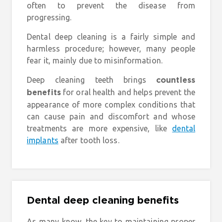
often to prevent the disease from
progressing.
Dental deep cleaning is a fairly simple and
harmless procedure; however, many people
fear it, mainly due to misinformation.
Deep cleaning teeth brings
countless
for oral health and helps prevent the
benefits
appearance of more complex conditions that
can cause pain and discomfort and whose
treatments are more expensive, like
dental
implants
after tooth loss.
Dental deep cleaning benefits
As many know, the key to maintaining proper