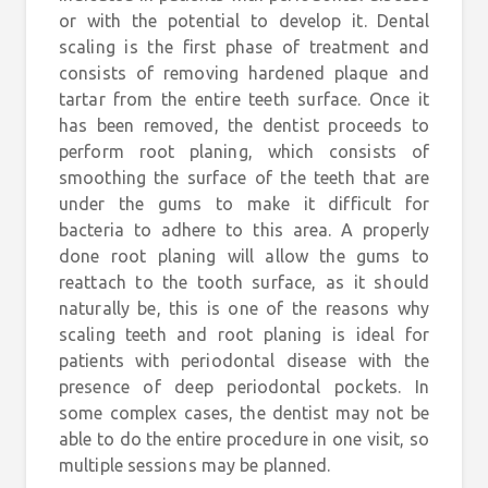
or with the potential to develop it. Dental
scaling is the first phase of treatment and
consists of removing hardened plaque and
tartar from the entire teeth surface. Once it
has been removed, the dentist proceeds to
perform root planing, which consists of
smoothing the surface of the teeth that are
under the gums to make it difficult for
bacteria to adhere to this area. A properly
done root planing will allow the gums to
reattach to the tooth surface, as it should
naturally be, this is one of the reasons why
scaling teeth and root planing is ideal for
patients with periodontal disease with the
presence of deep periodontal pockets. In
some complex cases, the dentist may not be
able to do the entire procedure in one visit, so
multiple sessions may be planned.