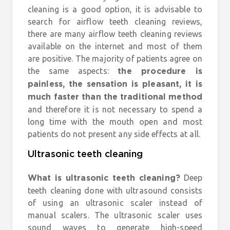
cleaning is a good option, it is advisable to
search for airflow teeth cleaning reviews,
there are many airflow teeth cleaning reviews
available on the internet and most of them
are positive. The majority of patients agree on
the same aspects:
the procedure is
painless, the sensation is pleasant, it is
much faster than the traditional method
and therefore it is not necessary to spend a
long time with the mouth open and most
patients do not present any side effects at all.
Ultrasonic teeth cleaning
Deep
What is ultrasonic teeth cleaning?
teeth cleaning done with ultrasound consists
of using an ultrasonic scaler instead of
manual scalers. The ultrasonic scaler uses
sound waves to generate high-speed