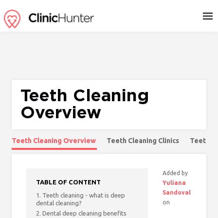
Teeth Cleaning
Overview
Teeth Cleaning Overview
Teeth Cleaning Clinics
Teeth C
Added by
TABLE OF CONTENT
Yuliana
Sandoval
1. Teeth cleaning - what is deep
on
dental cleaning?
2. Dental deep cleaning benefits