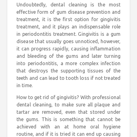
Undoubtedly, dental cleaning is the most
effective form of gum disease prevention and
treatment, it is the first option for gingivitis
treatment, and it plays an indispensable role
in periodontitis treatment. Gingivitis is a gum
disease that usually goes unnoticed, however,
it can progress rapidly, causing inflammation
and bleeding of the gums and later turning
into periodontitis, a more complex infection
that destroys the supporting tissues of the
teeth and can lead to tooth loss if not treated
in time.
How to get rid of gingivitis? With professional
dental cleaning, to make sure all plaque and
tartar are removed, even that stored under
the gums. This is something that cannot be
achieved with an at home oral hygiene
routine, and if it is tried it can end up causing