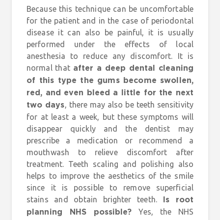
Because this technique can be uncomfortable
for the patient and in the case of periodontal
disease it can also be painful, it is usually
performed under the effects of local
anesthesia to reduce any discomfort. It is
normal that
after a deep dental cleaning
of this type the gums become swollen,
red, and even bleed a little for the next
, there may also be teeth sensitivity
two days
for at least a week, but these symptoms will
disappear quickly and the dentist may
prescribe a medication or recommend a
mouthwash to relieve discomfort after
treatment. Teeth scaling and polishing also
helps to improve the aesthetics of the smile
since it is possible to remove superficial
stains and obtain brighter teeth.
Is root
Yes, the NHS
planning NHS possible?