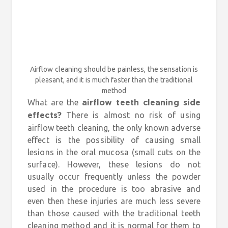
Airflow cleaning should be painless, the sensation is
pleasant, and it is much faster than the traditional
method
What are the
airflow teeth cleaning side
There is almost no risk of using
effects?
airflow teeth cleaning, the only known adverse
effect is the possibility of causing small
lesions in the oral mucosa (small cuts on the
surface). However, these lesions do not
usually occur frequently unless the powder
used in the procedure is too abrasive and
even then these injuries are much less severe
than those caused with the traditional teeth
cleaning method and it is normal for them to