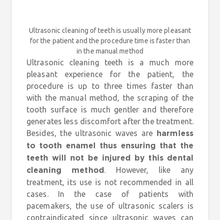
Ultrasonic cleaning of teeth is usually more pleasant
for the patient and the procedure time is faster than
in the manual method
Ultrasonic cleaning teeth is a much more
pleasant experience for the patient, the
procedure is up to three times faster than
with the manual method, the scraping of the
tooth surface is much gentler and therefore
generates less discomfort after the treatment.
Besides, the ultrasonic waves are
harmless
to tooth enamel thus ensuring that the
teeth will not be injured by this dental
. However, like any
cleaning method
treatment, its use is not recommended in all
cases. In the case of patients with
pacemakers, the use of ultrasonic scalers is
contraindicated since ultrasonic waves can