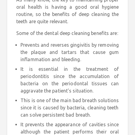
oral health is having a good oral hygiene
routine, so the benefits of deep cleaning the
teeth are quite relevant.
Some of the dental deep cleaning benefits are:
Prevents and reverses
gingivitis
by removing
the plaque and tartars that cause gum
inflammation and bleeding.
It is essential in the treatment of
periodontitis
since the accumulation of
bacteria on the periodontal tissues can
aggravate the patient’s situation.
This is one of the main
bad breath solutions
since it is caused by bacteria, cleaning teeth
can solve persistent bad breath.
It prevents the appearance of
cavities
since
although the patient performs their oral