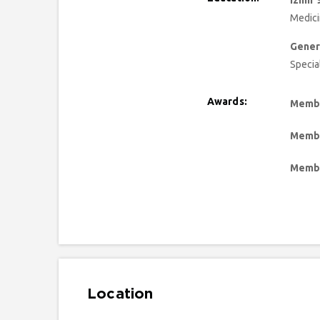
Izmir 
Medic
Gener
Specia
Awards:
Membe
Membe
Membe
Location