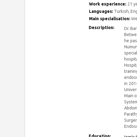
Work experience:
21 y
Languages:
Turkish, Eng
Main specialisation:
Wei
Description:
Dr. Ba
Betwee
he pas
Numune
specia
hospit
Hospit
traini
endosc
in 201
Univer
Main o
System
Abdomi
Parath
Surger
Endosc
Education: