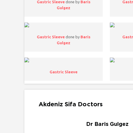
Gastric Sleeve
done by
Baris
Gastr
Gulgez
Gastric Sleeve
done by
Baris
Gastr
Gulgez
Gastric Sleeve
Akdeniz Sifa Doctors
Dr Baris Gulgez