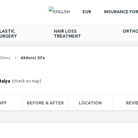
EUR
INSURANCE FO
LASTIC
HAIR LOSS
ORTHO
URGERY
TREATMENT
Clinics
Akdeniz Sifa
ntalya
(check on map)
AFF
BEFORE & AFTER
LOCATION
REVI