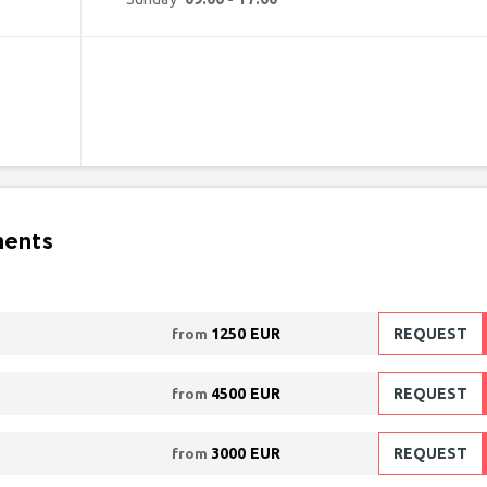
ments
1250 EUR
REQUEST
from
4500 EUR
REQUEST
from
3000 EUR
REQUEST
from