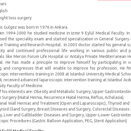
ears
lish
ght loss surgery
ris Gulgez was born in 1976 in Ankara.
n 1994-2000 he studied medicine in Izmir 9 Eylül Medical Faculty. In
sed the speciality exam and started specialization in General Surgery 
 Training and Research Hospital. In 2005 doctor started his general s
lity and continued professional life working in various public and p
als like Mersin Forum Life Hospital or Antalya Private Mediterranean H
al. He has made a principle to improve himself by participating in v
ng and congresses that will enable to improve his profession. He fi
opic interventions training in 2008 at Istanbul University Medical Scho
4, received advanced laparoscopic intervention training at Istanbul Ac
sity Faculty of Medicine.
f his interests are: Obesity and Metabolic Surgery, Upper Gastrointestin
 Surgery (Hiatal Hernia, Recurrence Hiatal Hernia, Reflux, Achalasia),
nal Wall Hernias and Treatment (Open and Laparoscopic), Thyroid and
yroid Gland Surgery, Breast Diseases and Surgery, Colorectal Diseases
y, Liver and Gallbladder Diseases and Surgery, Upper-Lower Gastrointes
opic Procedures (Gastric Balloon Application, PEG, Stent Application)