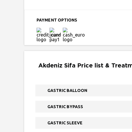
PAYMENT OPTIONS
Akdeniz Sifa Price list & Treat
GASTRIC BALLOON
GASTRIC BYPASS
GASTRIC SLEEVE