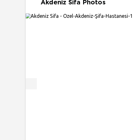
Akdeniz Sifa Photos
Previous