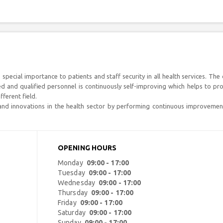
 special importance to patients and staff security in all health services. The c
ined and qualified personnel is continuously self-improving which helps to pr
ferent field.
 and innovations in the health sector by performing continuous improvemen
OPENING HOURS
Monday
09:00 - 17:00
Tuesday
09:00 - 17:00
Wednesday
09:00 - 17:00
Thursday
09:00 - 17:00
Friday
09:00 - 17:00
Saturday
09:00 - 17:00
Sunday
09:00 - 17:00