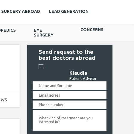
R SURGERY ABROAD
LEAD GENERATION
CONCERNS
PEDICS
EYE
SURGERY
Send request to the
best doctors abroad
Klaudia
Patient Advisor
EWS