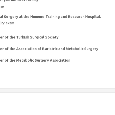
9 Eylül Medical Faculty
ine
al Surgery at the Numune Training and Research Hospital.
lity exam
r of the Turkish Surgical Society
r of the Association of Bariatric and Metabolic Surgery
r of the Metabolic Surgery Association