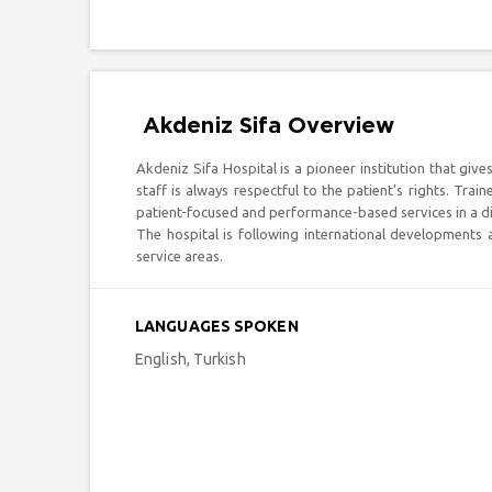
Akdeniz Sifa Overview
Akdeniz Sifa Hospital is a pioneer institution that gives
staff is always respectful to the patient’s rights. Tra
patient-focused and performance-based services in a dif
The hospital is following international developments
service areas.
LANGUAGES SPOKEN
English, Turkish