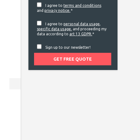
I agree to
terms and conditions
and
privacy notice.
*
I agree to
personal data usage
,
specific data usage.
and proceeding my
data according to
art 13 GDPR.
*
Sign up to our newsletter!
Next