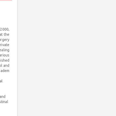
 2000,
at the
urgery
rivate
ealing
arious
nished
ol and
ıbadem
al
 and
tinal