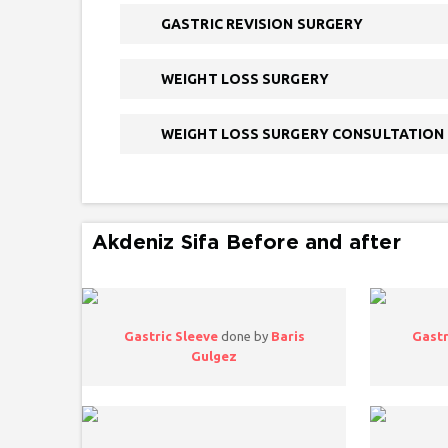
GASTRIC REVISION SURGERY
WEIGHT LOSS SURGERY
WEIGHT LOSS SURGERY CONSULTATION
Akdeniz Sifa Before and after
Gastric Sleeve
done by
Baris
Gastr
Gulgez