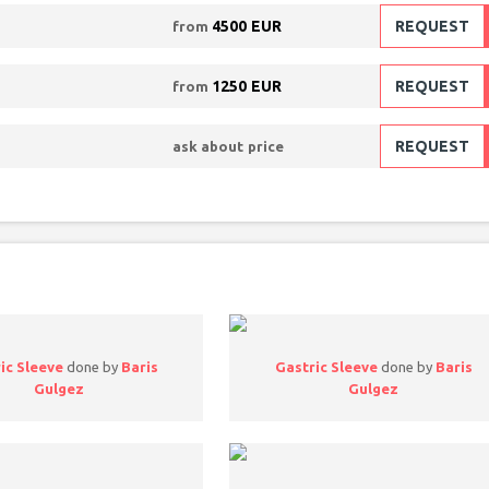
4500 EUR
REQUEST
from
1250 EUR
REQUEST
from
REQUEST
ask about price
ic Sleeve
done by
Baris
Gastric Sleeve
done by
Baris
Gulgez
Gulgez