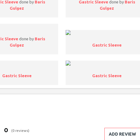
ic Sleeve
done by
Baris
Gastric Sleeve
done by
Baris
Gulgez
Gulgez
ic Sleeve
done by
Baris
Gulgez
Gastric Sleeve
Gastric Sleeve
Gastric Sleeve
0
(0 reviews)
ADD REVIEW