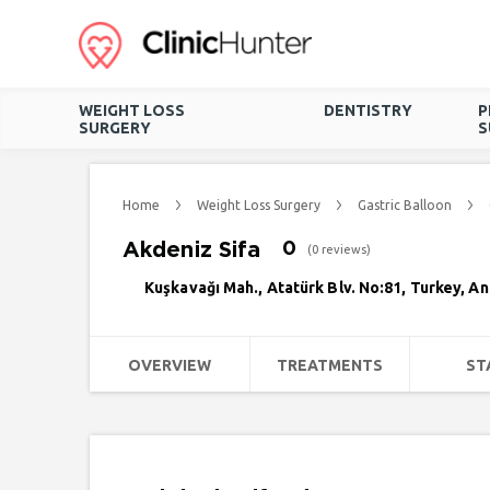
WEIGHT LOSS
DENTISTRY
P
SURGERY
S
Home
Weight Loss Surgery
Gastric Balloon
Akdeniz Sifa
0
(0 reviews)
Kuşkavağı Mah., Atatürk Blv. No:81, Turkey, A
OVERVIEW
TREATMENTS
ST