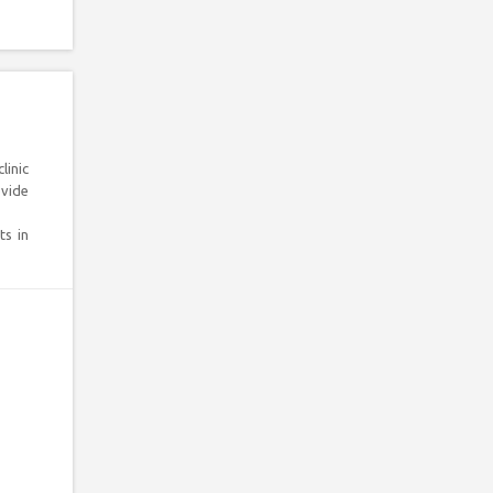
linic
ovide
ts in