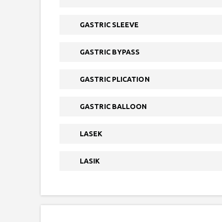
GASTRIC SLEEVE
GASTRIC BYPASS
GASTRIC PLICATION
GASTRIC BALLOON
LASEK
LASIK