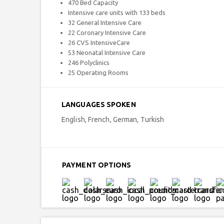
470 Bed Capacity
Intensive care units with 133 beds
32 General Intensive Care
22 Coronary Intensive Care
26 CVS IntensiveCare
53 Neonatal Intensive Care
246 Polyclinics
25 Operating Rooms
LANGUAGES SPOKEN
English, French, German, Turkish
PAYMENT OPTIONS