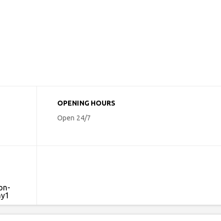
OPENING HOURS
Open 24/7