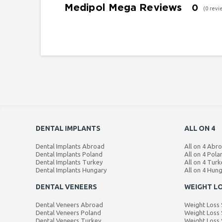
Medipol Mega Reviews
0
(0 revi
DENTAL IMPLANTS
ALL ON 4
Dental Implants Abroad
All on 4 Abr
Dental Implants Poland
All on 4 Pola
Dental Implants Turkey
All on 4 Turk
Dental Implants Hungary
All on 4 Hun
DENTAL VENEERS
WEIGHT L
Dental Veneers Abroad
Weight Loss
Dental Veneers Poland
Weight Loss 
Dental Veneers Turkey
Weight Loss 