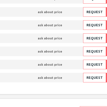
REQUEST
ask about price
REQUEST
ask about price
REQUEST
ask about price
REQUEST
ask about price
REQUEST
ask about price
REQUEST
ask about price