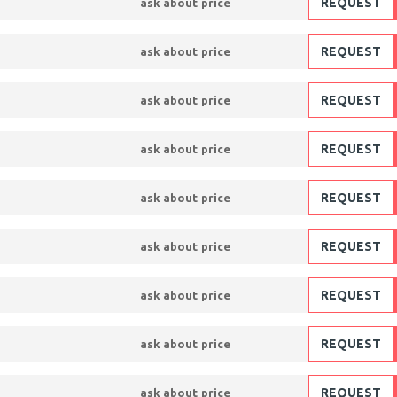
REQUEST
ask about price
REQUEST
ask about price
REQUEST
ask about price
REQUEST
ask about price
REQUEST
ask about price
REQUEST
ask about price
REQUEST
ask about price
REQUEST
ask about price
REQUEST
ask about price