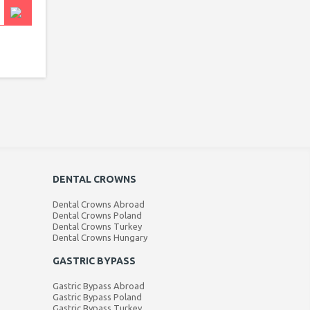
DENTAL CROWNS
Dental Crowns Abroad
Dental Crowns Poland
Dental Crowns Turkey
Dental Crowns Hungary
GASTRIC BYPASS
Gastric Bypass Abroad
Gastric Bypass Poland
Gastric Bypass Turkey