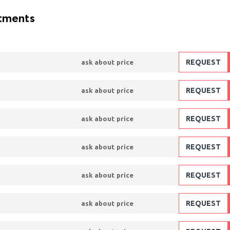
atments
REQUEST
ask about price
REQUEST
ask about price
REQUEST
ask about price
REQUEST
ask about price
REQUEST
ask about price
REQUEST
ask about price