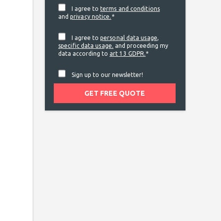
I agree to
terms and conditions
and
privacy notice.
*
I agree to
personal data usage
,
specific data usage.
and proceeding my
data according to
art 13 GDPR.
*
Sign up to our newsletter!