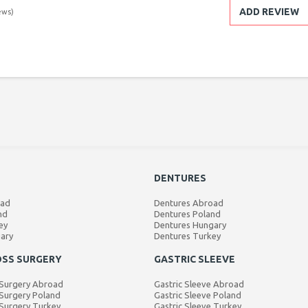
ADD REVIEW
ews)
DENTURES
oad
Dentures Abroad
nd
Dentures Poland
ey
Dentures Hungary
gary
Dentures Turkey
OSS SURGERY
GASTRIC SLEEVE
 Surgery Abroad
Gastric Sleeve Abroad
Surgery Poland
Gastric Sleeve Poland
Surgery Turkey
Gastric Sleeve Turkey