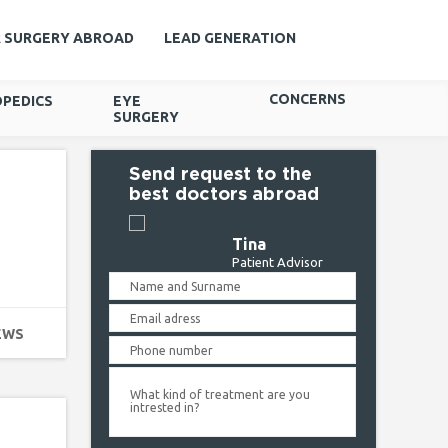
R SURGERY ABROAD
LEAD GENERATION
CONCERNS
PEDICS
EYE
SURGERY
Send request to the
best doctors abroad
Tina
Patient Advisor
EWS