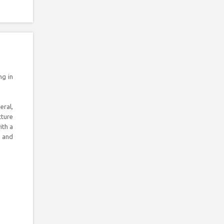
ng in
eral,
cture
ith a
l and