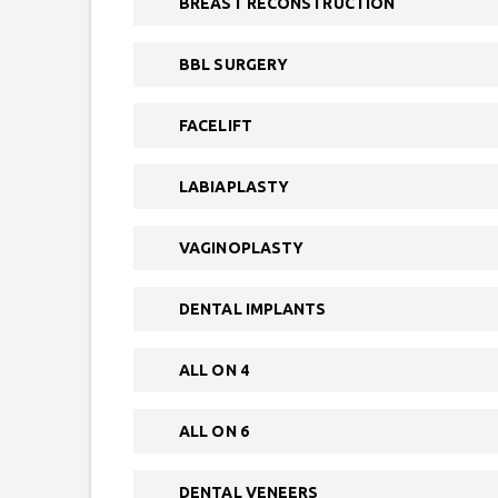
BREAST RECONSTRUCTION
BBL SURGERY
FACELIFT
LABIAPLASTY
VAGINOPLASTY
DENTAL IMPLANTS
ALL ON 4
ALL ON 6
DENTAL VENEERS