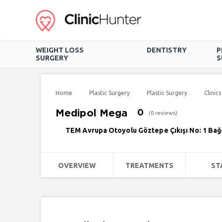
WEIGHT LOSS
DENTISTRY
P
SURGERY
S
Home
Plastic Surgery
Plastic Surgery
Clinics
Medipol Mega
0
(0 reviews)
TEM Avrupa Otoyolu Göztepe Çıkışı No: 1 Bağcı
OVERVIEW
TREATMENTS
ST