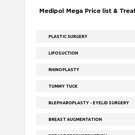
Medipol Mega Price list & Tre
PLASTIC SURGERY
LIPOSUCTION
RHINOPLASTY
TUMMY TUCK
BLEPHAROPLASTY - EYELID SURGERY
BREAST AUGMENTATION