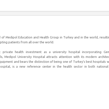
ud of Medipol Education and Health Group in Turkey and in the world, resulti
epting patients from all over the world.
t private health investment as a university hospital incorporating Gen
s, Medipol University Hospital attracts attention with its modern archite
quipment and bears the distinction of being one of Turkey’s best hospitals w
spital, is a new reference center in the health sector in both nationa