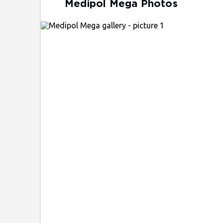
Medipol Mega Photos