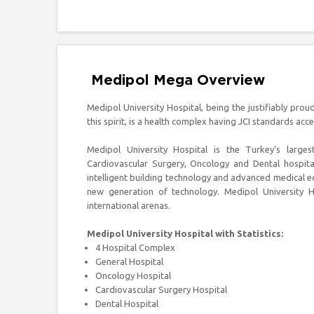
Medipol Mega Overview
Medipol University Hospital, being the justifiably pro
this spirit, is a health complex having JCI standards acc
Medipol University Hospital is the Turkey’s larges
Cardiovascular Surgery, Oncology and Dental hospital
intelligent building technology and advanced medical e
new generation of technology. Medipol University Ho
international arenas.
Medipol University Hospital with Statistics:
4 Hospital Complex
General Hospital
Oncology Hospital
Cardiovascular Surgery Hospital
Dental Hospital