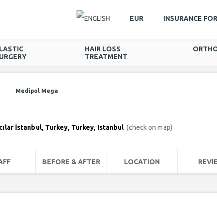
EUR
INSURANCE FO
LASTIC
HAIR LOSS
ORTHO
URGERY
TREATMENT
Medipol Mega
lar İstanbul, Turkey, Turkey, Istanbul
(check on map)
AFF
BEFORE & AFTER
LOCATION
REVI